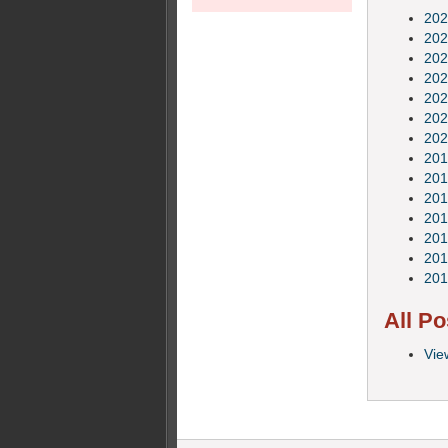
202
202
202
202
202
202
202
201
201
201
201
201
201
201
All Po
Vie