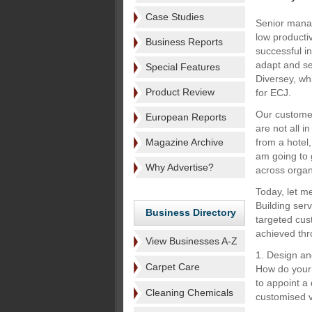
Case Studies
Senior manag
low producti
Business Reports
successful in
adapt and se
Special Features
Diversey, whi
Product Review
for ECJ.
Our customer
European Reports
are not all i
Magazine Archive
from a hotel,
am going to 
Why Advertise?
across organ
Today, let m
Building serv
Business Directory
targeted cus
achieved thr
View Businesses A-Z
1. Design an
Carpet Care
How do your 
to appoint a
Cleaning Chemicals
customised v