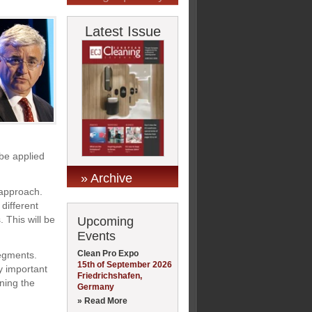
Latest Issue
be applied
» Archive
 approach.
different
 This will be
Upcoming
Events
Clean Pro Expo
segments.
15th of September 2026
y important
Friedrichshafen,
ning the
Germany
» Read More