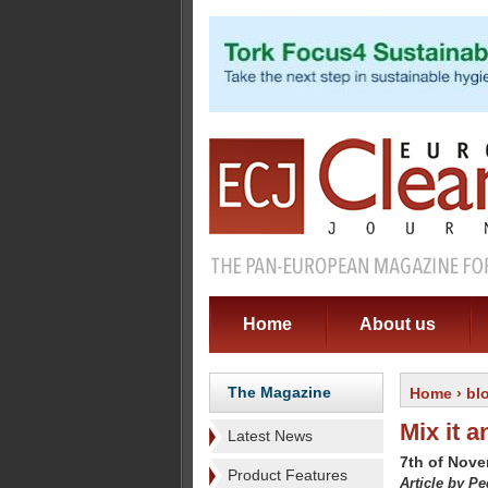
Home
About us
The Magazine
Home
›
bl
Mix it a
Latest News
7th of Nov
Product Features
Article by P