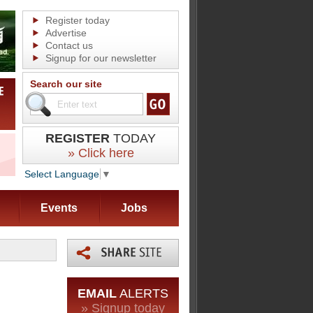
Register today
Advertise
Contact us
Signup for our newsletter
Search our site
REGISTER
TODAY
» Click here
Select Language
▼
Events
Jobs
EMAIL
ALERTS
» Signup today