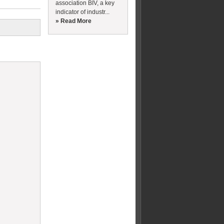
association BIV, a key
indicator of industr...
» Read More