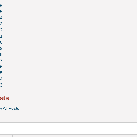
6
5
4
3
2
1
0
9
8
7
6
5
4
3
sts
w All Posts