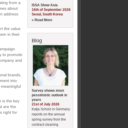
ating from a
ISSA Show Asia
imes about
16th of September 2026
hem address
Seoul, South Korea
» Read More
t the value
em in their
Blog
campaign.
y to promote
 company and
onal brands,
ment into
a meaningful
Survey shows most
pessimistic outlook in
years
 is the key
21st of July 2026
at are the
Katja Scholz in Germany
 right for
reports on the annual
spring survey from the
contract cleaning