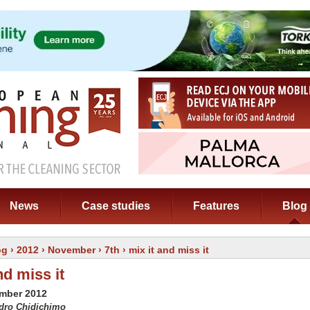
News
Case studies
Features
Blog
og
›
2012
›
November
›
7th
› mix it and miss it
nd miss it
ember 2012
edro Chidichimo