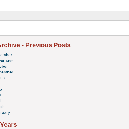
rchive - Previous Posts
cember
vember
ober
tember
ust
y
e
y
l
ch
ruary
 Years