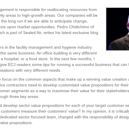
ement is responsible for reallocating resources from
vity areas to high-growth areas. Our companies will be
 the long run if we are able to anticipate change,
ize upon market opportunities. Pedro Chidichimo of
ch is part of Sealed Air, writes his latest exclusive blog
s in the facility management and hygiene industry
n the same business. An office building is very different
 a hospital, or a food store. In the next few months, I
give ECJ readers some tips for running a successful business that can 
isations with very different needs.
e focus on the common aspects that make up a winning value creation
ice contractors need to develop customised value propositions for their 
tomer segments as a way to maximise their value for their stakeholders.
ough three key areas:
d develop sector value propositions for each of your target customer 
customers measure their customers' value? In my opinion, it is criticall
 dedicated sector-focused team, charged with the responsibility of desig
alue propositions.