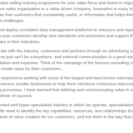
value selling training programme for your sales force and invest in migr
ice sales organisation to a value driven company. Innovation is many t
s that customers find consistently useful, or information that helps t
ss challenges.
nd deploy consistent data management platforms to measure and repor
p your customers develop new standards and processes and support th
les in their industries.
te with the industry, customers and partners through an advertising 
rce just can't be everywhere, and external communication is a good wa
ntiation and expertise. Think of the campaign of the famous consulting
create value for their customers...
experience working with some of the largest and best-known internati
umerous smaller businesses to help them introduce continuous improve
ng processes, I have learned that defining and communicating value in 
driver of success.
ented and hyper-specialised industry in which we operate, specialisation
e need to identify the key capabilities, resources, and relationships th
ents of value creation for our customers, and mix them in the way that is