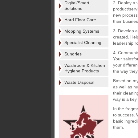
Digital/Smart
2. Deploy a 
Solutions
product/serv
new processe
Hard Floor Care
their busine
3. Develop a
Mopping Systems
created. Hel
Specialist Cleaning
leadership ro
4. Communica
Sundries
Your salesfo
your differe
Washroom & Kitchen
Hygiene Products
the way they 
Based on my 
Waste Disposal
as well as n
their cleani
way is a key 
In the fragm
to success. W
basic ingredi
them.