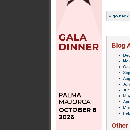
« go back
Blog A
De
No
Oct
Sep
Aug
Jul
Jun
Ma
Apri
Mar
Feb
Other