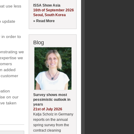
ISSA Show Asia
hat use less
16th of September 2026
Seoul, South Korea
» Read More
o update
 in order to
Blog
onstrating we
expertise we
stomers
an added
he customer
eation
Survey shows most
ise on our
pessimistic outlook in
ave taken
years
21st of July 2026
Katja Scholz in Germany
reports on the annual
spring survey from the
contract cleaning