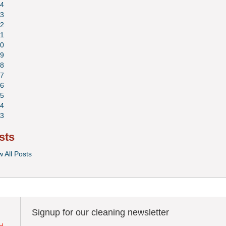
4
3
2
1
0
9
8
7
6
5
4
3
sts
w All Posts
Signup for our cleaning newsletter