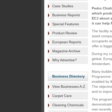
Case Studies
Pedro Chidi
which produ
Business Reports
ECJ about a
it can help
Special Features
The facility
Product Review
sized compan
occupants ar
European Reports
offer is bigg
Magazine Archive
During my co
global, Euro
Why Advertise?
Amsterdam, I
Many building
Business Directory
Programme'. 
enabled by t
View Businesses A-Z
The objectiv
and to impro
Carpet Care
The programm
demonstratin
Cleaning Chemicals
met recently 