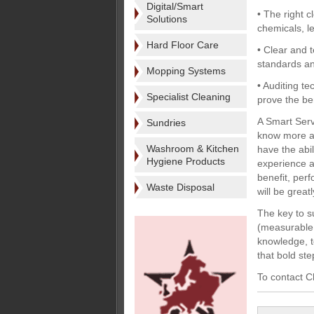
Digital/Smart
• The right 
Solutions
chemicals, l
Hard Floor Care
• Clear and 
standards and
Mopping Systems
• Auditing t
Specialist Cleaning
prove the be
A Smart Serv
Sundries
know more ab
Washroom & Kitchen
have the abi
Hygiene Products
experience a
benefit, perf
Waste Disposal
will be grea
The key to s
(measurable 
knowledge, t
that bold st
To contact C