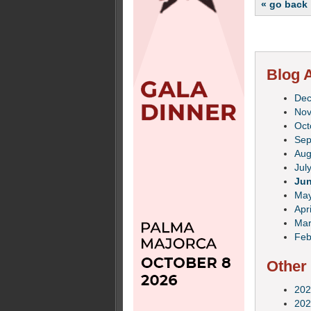
« go back
Blog A
De
No
Oct
Sep
Aug
Jul
Ju
Ma
Apri
Mar
Feb
Other
202
202