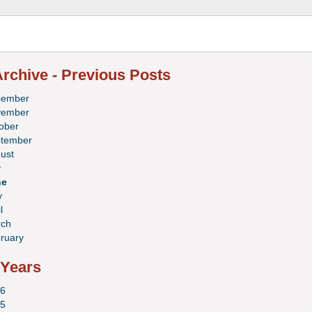
rchive - Previous Posts
cember
vember
ober
tember
ust
y
ne
y
l
ch
ruary
 Years
6
5