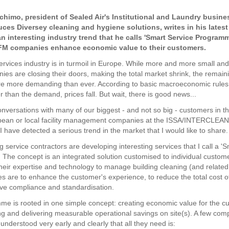
chimo, president of Sealed Air's Institutional and Laundry busine
ces Diversey cleaning and hygiene solutions, writes in his latest
n interesting industry trend that he calls 'Smart Service Progra
 FM companies enhance economic value to their customers.
 services industry is in turmoil in Europe. While more and more small a
ies are closing their doors, making the total market shrink, the remaini
e more demanding than ever. According to basic macroeconomic rules
er than the demand, prices fall. But wait, there is good news...
nversations with many of our biggest - and not so big - customers in thi
pean or local facility management companies at the ISSA/INTERCLEAN e
 have detected a serious trend in the market that I would like to share.
 service contractors are developing interesting services that I call a '
The concept is an integrated solution customised to individual custom
heir expertise and technology to manage building cleaning (and related
es are to enhance the customer's experience, to reduce the total cost o
ve compliance and standardisation.
e is rooted in one simple concept: creating economic value for the c
g and delivering measurable operational savings on site(s). A few com
understood very early and clearly that all they need is: