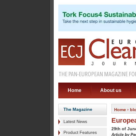
Home
About us
The Magazine
Home
›
bl
Europea
Latest News
29th of Jun
Product Features
Article by P