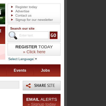
Register today
Advertise
Contact us
Signup for our newsletter
Search our site
REGISTER
TODAY
» Click here
Select Language
▼
Events
Jobs
EMAIL
ALERTS
» Signup today