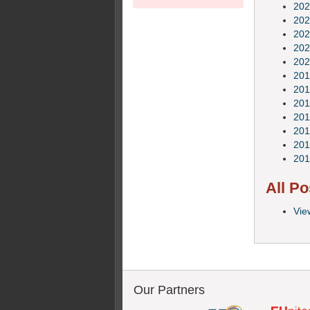
202
202
202
202
202
201
201
201
201
201
201
201
All Po
Vie
Our Partners