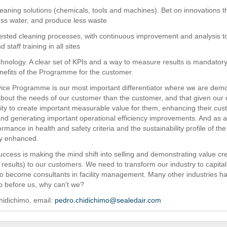
cleaning solutions (chemicals, tools and machines). Bet on innovations t
ess water, and produce less waste
tested cleaning processes, with continuous improvement and analysis t
 staff training in all sites
echnology. A clear set of KPIs and a way to measure results is mandatory
nefits of the Programme for the customer.
ice Programme is our most important differentiator where we are dem
out the needs of our customer than the customer, and that given our 
lity to create important measurable value for them, enhancing their cu
nd generating important operational efficiency improvements. And as 
ormance in health and safety criteria and the sustainability profile of t
tly enhanced.
uccess is making the mind shift into selling and demonstrating value cr
results) to our customers. We need to transform our industry to capital
o become consultants in facility management. Many other industries h
ep before us, why can't we?
hidichimo, email:
pedro.chidichimo@sealedair.com