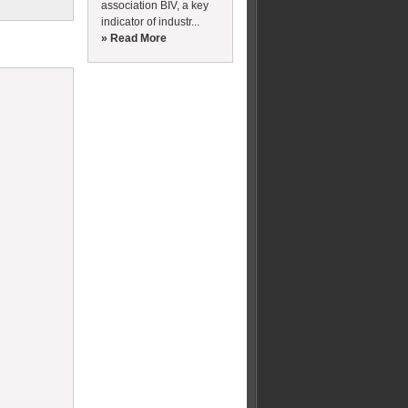
association BIV, a key
indicator of industr...
» Read More