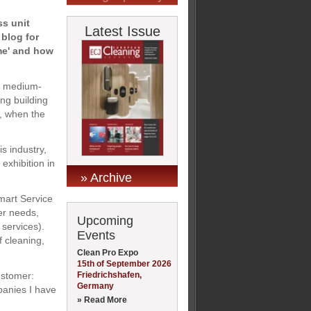
ss unit
Latest Issue
 blog for
mme' and how
nd medium-
ng building
, when the
s industry,
xhibition in
» Archive
Smart Service
er needs,
Upcoming
 services).
Events
f cleaning,
Clean Pro Expo
15th of September 2026
Friedrichshafen,
ustomer:
Germany
panies I have
» Read More