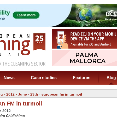
News
Case studies
Features
Blog
og
›
2012
›
June
›
29th
› european fm in turmoil
n FM in turmoil
e 2012
edro Chidichimo