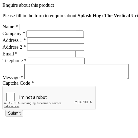
Enquire about this product
Please fill in the form to enquire about
Splash Hog: The Vertical Uri
Name *
Company *
Address 1 *
Address 2 *
Email *
Telephone *
Message *
Captcha Code *