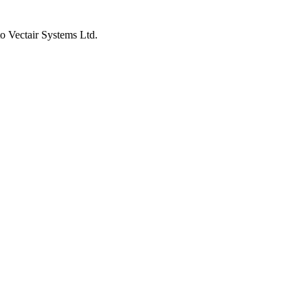
to Vectair Systems Ltd.