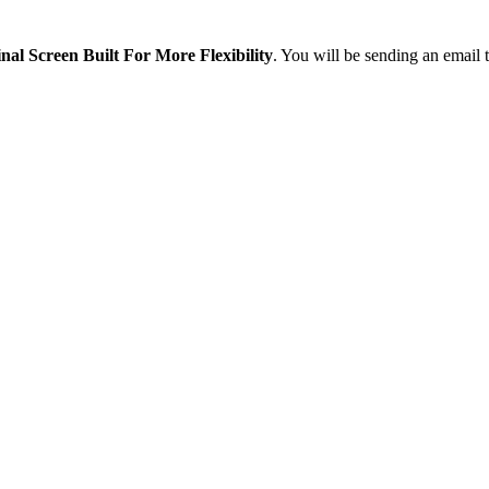
nal Screen Built For More Flexibility
. You will be sending an email 