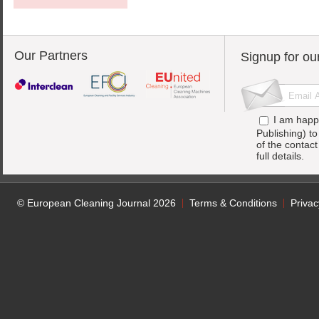
Our Partners
Signup for ou
I am happ
Publishing) t
of the contac
full details.
© European Cleaning Journal 2026
Terms & Conditions
Privac