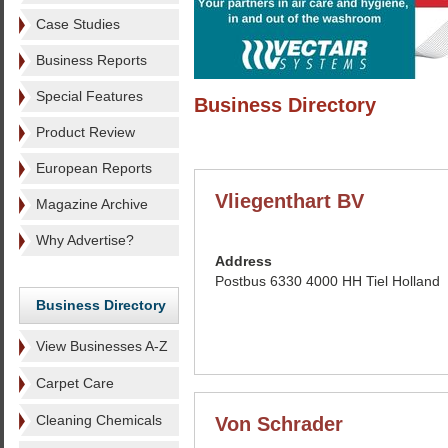
Case Studies
Business Reports
Special Features
Business Directory
Product Review
European Reports
Vliegenthart BV
Magazine Archive
Why Advertise?
Address
Postbus 6330 4000 HH Tiel Holland
Business Directory
View Businesses A-Z
Carpet Care
Cleaning Chemicals
Von Schrader