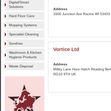
Digital/Smart
Solutions
Address
1600 Junction Ave Racine WI 53403
Hard Floor Care
Mopping Systems
Specialist Cleaning
Sundries
Vortice Ltd
Washroom & Kitchen
Hygiene Products
Address
Waste Disposal
Milley Lane Hare Hatch Reading Ber
RG10 9TH UK