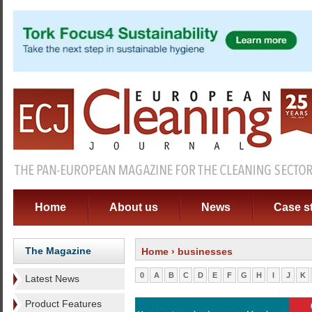
Home
About us
News
Case s
The Magazine
Home
› businesses
0
A
B
C
D
E
F
G
H
I
J
K
Latest News
Product Features