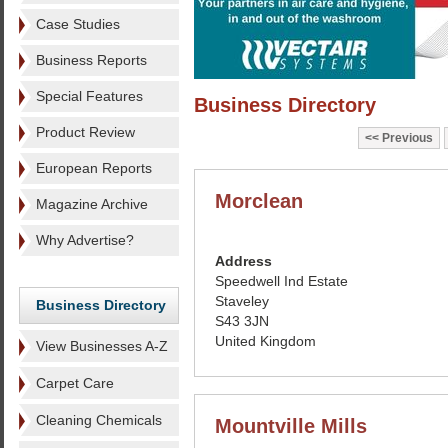
Case Studies
Business Reports
Special Features
Business Directory
Product Review
Previous
European Reports
Morclean
Magazine Archive
Why Advertise?
Address
Speedwell Ind Estate
Staveley
Business Directory
S43 3JN
United Kingdom
View Businesses A-Z
Carpet Care
Cleaning Chemicals
Mountville Mills