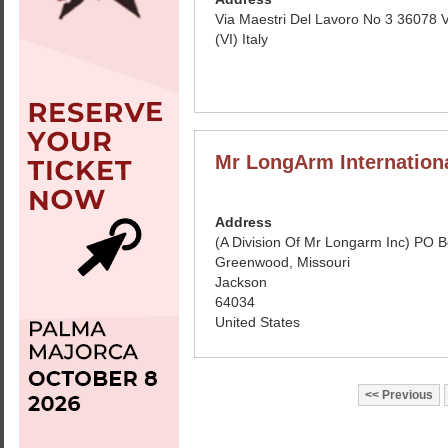
Via Maestri Del Lavoro No 3 36078 
(VI) Italy
Mr LongArm Internation
Address
(A Division Of Mr Longarm Inc) PO 
Greenwood, Missouri
Jackson
64034
United States
Previous