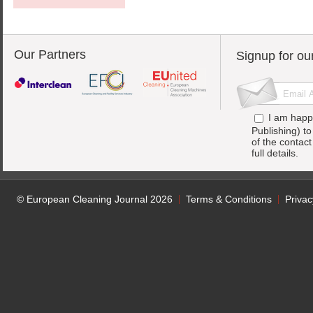
Our Partners
Signup for ou
I am happ
Publishing) t
of the contac
full details.
© European Cleaning Journal 2026
Terms & Conditions
Privac