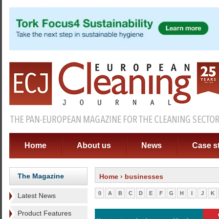
Home
About us
News
Case s
The Magazine
Home
› businesses
0
A
B
C
D
E
F
G
H
I
J
K
Latest News
Product Features