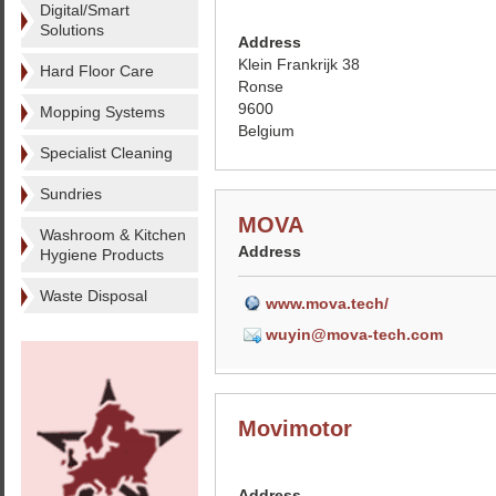
Digital/Smart
Solutions
Address
Klein Frankrijk 38
Hard Floor Care
Ronse
9600
Mopping Systems
Belgium
Specialist Cleaning
Sundries
MOVA
Washroom & Kitchen
Address
Hygiene Products
Waste Disposal
www.mova.tech/
wuyin@mova-tech.com
Movimotor
Address