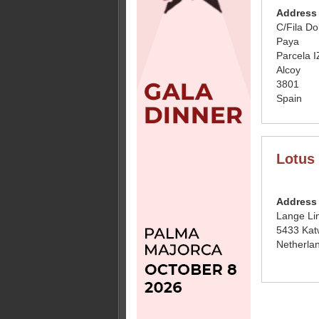
Address
C/Fila D
Paya
Parcela I
Alcoy
3801
Spain
Lotus 
Address
Lange Li
5433 Katw
Netherla