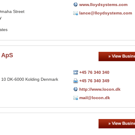
www.lloydsystems.com
maha Street
lance@lloydsystems.com
y
ates
 ApS
+45 76 340 340
 10 DK-6000 Kolding Denmark
+45 76 340 349
http://www.locon.dk
mail@locon.dk