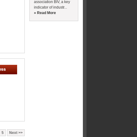
association BIV, a key
indicator of industr...
» Read More
5
Next