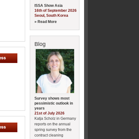
ISSA Show Asia
16th of September 2026
Seoul, South Korea
» Read More
Blog
Survey shows most
pessimistic outlook in
years
21st of July 2026
Katja Scholz in Germany
reports on the annual
spring survey from the
contract cleaning