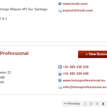
www.losdi.com
omingo Miques 4PI Sur Santiago
export@losdi.com
Z 6-1
Professional
+31 485 339 339
nden 22
+31 485 339 449
ijk
www.lotusprofessional.eu
nds
info@lotusprofessional.eu
Previous
1
2
3
4