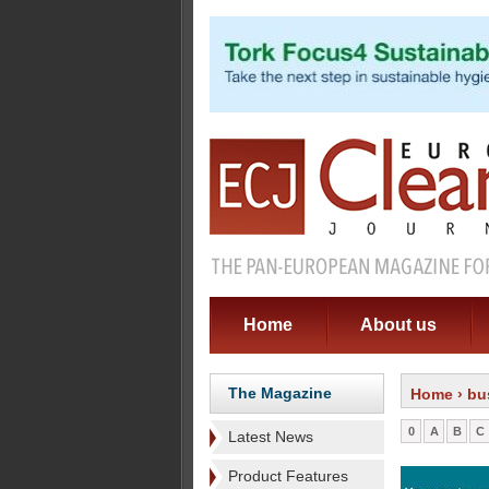
Home
About us
The Magazine
Home
› bu
0
A
B
C
Latest News
Product Features