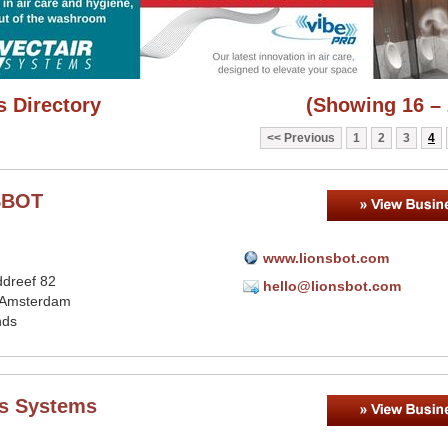
 Directory
(Showing 16 – 
Previous
1
2
3
4
SBOT
www.lionsbot.com
dreef 82
hello@lionsbot.com
 Amsterdam
nds
's Systems