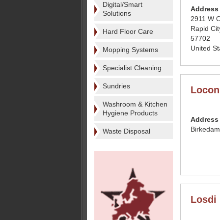
Digital/Smart
Address
Solutions
2911 W O
Rapid Cit
Hard Floor Care
57702
United St
Mopping Systems
Specialist Cleaning
Sundries
Locon
Washroom & Kitchen
Hygiene Products
Address
Birkedam
Waste Disposal
Losdi