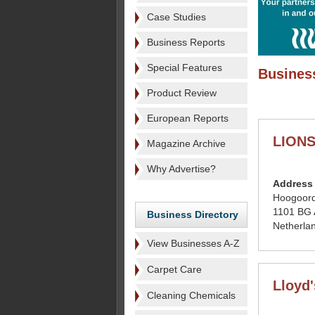
Case Studies
Business Reports
Special Features
Business
Product Review
European Reports
LION
Magazine Archive
Why Advertise?
Address
Hoogoord
1101 BG
Business Directory
Netherla
View Businesses A-Z
Carpet Care
Lloyd
Cleaning Chemicals