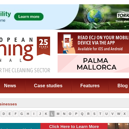
News
Case studies
Features
Blog
sinesses
D
E
F
G
H
I
J
K
L
M
N
O
P
Q
R
S
T
U
V
W
X