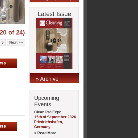
Latest Issue
20 of 24)
5
Next
» Archive
Upcoming
Events
Clean Pro Expo
15th of September 2026
Friedrichshafen,
Germany
» Read More