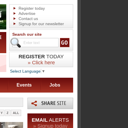
Register today
Advertise
Contact us
Signup for our newsletter
Search our site
REGISTER
TODAY
» Click here
Select Language
▼
Events
Jobs
Y
Z
ALL
EMAIL
ALERTS
» Signup today