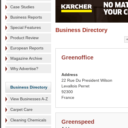
Case Studies
Business Reports
Special Features
Business Directory
Product Review
European Reports
Greenoffice
Magazine Archive
Why Advertise?
Address
22 Rue Du President Wilson
Levallois Perret
Business Directory
92300
France
View Businesses A-Z
Carpet Care
Cleaning Chemicals
Greenspeed