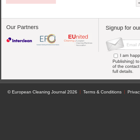
Our Partners
Signup for ou
I am happ
Publishing) t
of the contac
full details.
© European Cleaning Journal 2026
Terms & Conditions
Privac