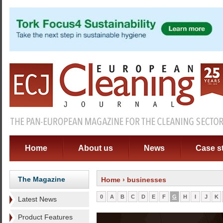
Home
About us
News
Case s
The Magazine
Home
› businesses
0
A
B
C
D
E
F
G
H
I
J
K
Latest News
Product Features