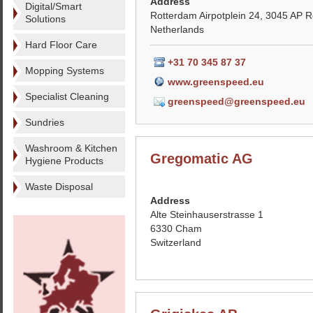
Address
Digital/Smart
Rotterdam Airpotplein 24, 3045 AP 
Solutions
Netherlands
Hard Floor Care
+31 70 345 87 37
Mopping Systems
www.greenspeed.eu
Specialist Cleaning
greenspeed@greenspeed.eu
Sundries
Washroom & Kitchen
Gregomatic AG
Hygiene Products
Waste Disposal
Address
Alte Steinhauserstrasse 1
6330 Cham
Switzerland