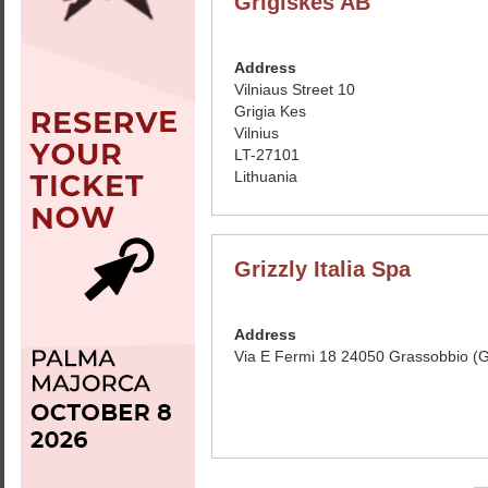
Grigiskes AB
Address
Vilniaus Street 10
Grigia Kes
Vilnius
LT-27101
Lithuania
Grizzly Italia Spa
Address
Via E Fermi 18 24050 Grassobbio (GB