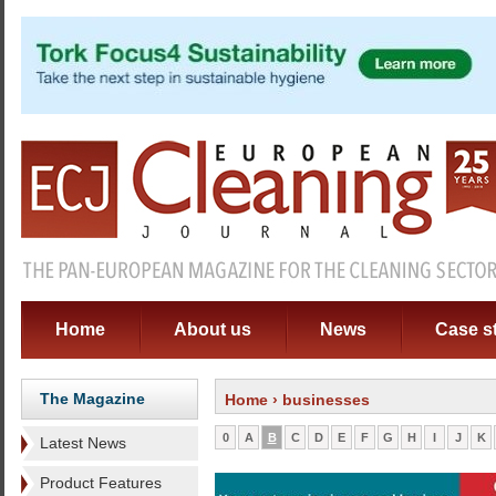
Home
About us
News
Case s
The Magazine
Home
› businesses
0
A
B
C
D
E
F
G
H
I
J
K
Latest News
Product Features