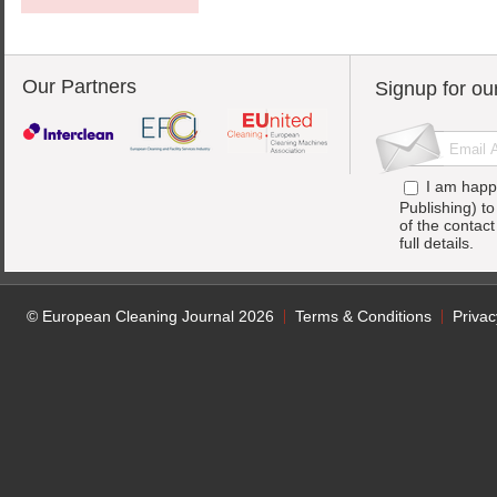
Our Partners
Signup for ou
I am happ
Publishing) t
of the contac
full details.
© European Cleaning Journal 2026
Terms & Conditions
Privac