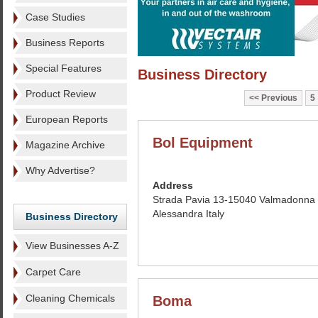
Case Studies
Business Reports
Special Features
Business Directory
Product Review
Previous
5
European Reports
Bol Equipment
Magazine Archive
Why Advertise?
Address
Strada Pavia 13-15040 Valmadonna
Alessandra Italy
Business Directory
View Businesses A-Z
Carpet Care
Cleaning Chemicals
Boma