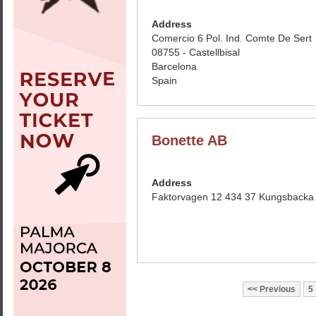
Address
Comercio 6 Pol. Ind. Comte De Sert
08755 - Castellbisal
Barcelona
Spain
Bonette AB
Address
Faktorvagen 12 434 37 Kungsback
Previous
5