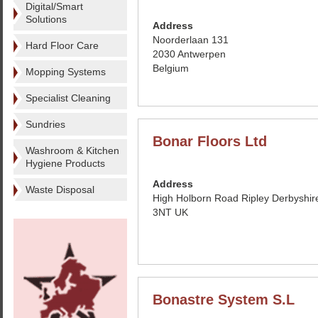
Digital/Smart
Solutions
Address
Noorderlaan 131
Hard Floor Care
2030 Antwerpen
Belgium
Mopping Systems
Specialist Cleaning
Sundries
Bonar Floors Ltd
Washroom & Kitchen
Hygiene Products
Address
Waste Disposal
High Holborn Road Ripley Derbyshi
3NT UK
Bonastre System S.L