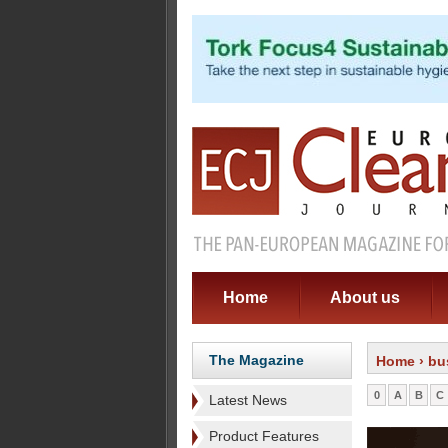
Home
About us
The Magazine
Home
› bu
0
A
B
C
Latest News
Product Features