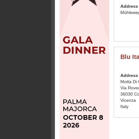
Address
Mühleweg
Blu Ita
Address
Motta Di 
Via Rove
36030 Co
Vicenza
Italy