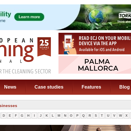
News
Case studies
Features
Blog
sinesses
D
E
F
G
H
I
J
K
L
M
N
O
P
Q
R
S
T
U
V
W
X