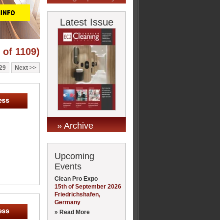
Latest Issue
 of 1109)
29
Next
» Archive
Upcoming
Events
Clean Pro Expo
15th of September 2026
Friedrichshafen,
Germany
» Read More