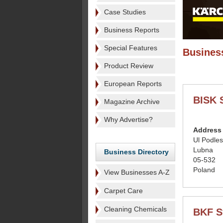
Case Studies
Business Reports
Special Features
Business
Product Review
European Reports
BISK 
Magazine Archive
Why Advertise?
Address
Ul Podle
Lubna
Business Directory
05-532
Poland
View Businesses A-Z
Carpet Care
Cleaning Chemicals
BKF S