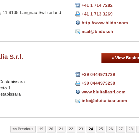
+41 1 714 7282
 11 8135 Langnau Switzerland
+41 1 713 3269
http://www.blidor.com
mail@blidor.ch
lia S.r.l.
+39 0444971739
Costabissara
+39 0444973238
reto 1
www.bluitaliasrl.com
stabissara
info@bluitaliasrl.com
Previous
19
20
21
22
23
24
25
26
27
28