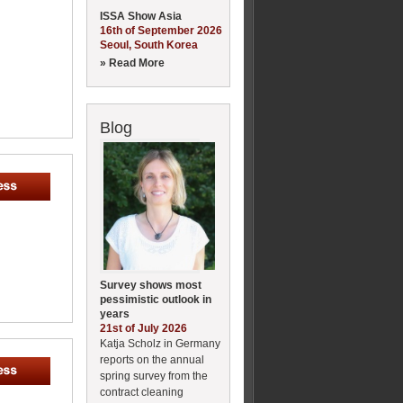
ISSA Show Asia
16th of September 2026
Seoul, South Korea
» Read More
Blog
Survey shows most
pessimistic outlook in
years
21st of July 2026
Katja Scholz in Germany
reports on the annual
spring survey from the
contract cleaning