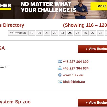
 Directory
(Showing 116 – 120
Previous
19
20
21
22
23
24
25
26
27
28
SA
+48 227 364 600
sna 19
+48 227 364 634
www.bisk.eu
bisk@bisk.eu
ystem Sp zoo