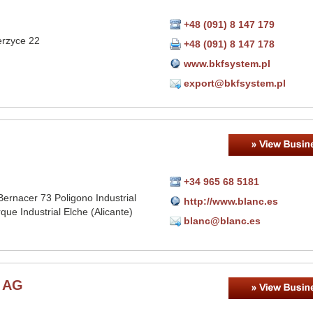
+48 (091) 8 147 179
erzyce 22
+48 (091) 8 147 178
www.bkfsystem.pl
export@bkfsystem.pl
+34 965 68 5181
ernacer 73 Poligono Industrial
http://www.blanc.es
que Industrial Elche (Alicante)
blanc@blanc.es
r AG