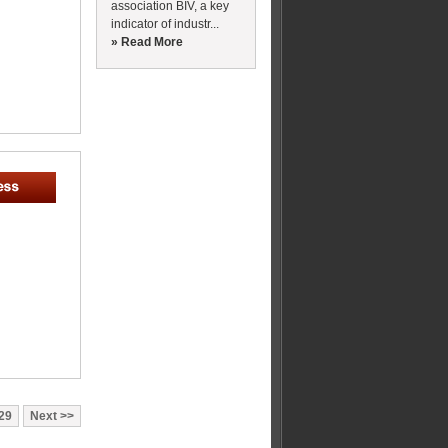
association BIV, a key
indicator of industr...
» Read More
29
Next