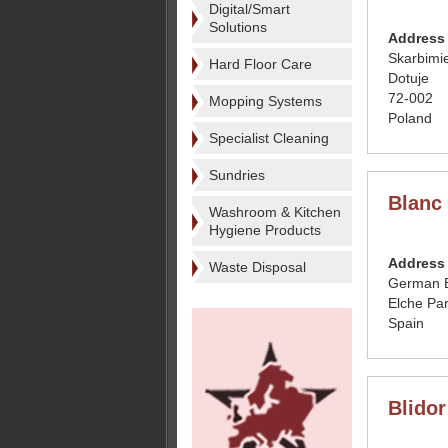
Digital/Smart
Solutions
Address
Skarbimi
Hard Floor Care
Dotuje
72-002
Mopping Systems
Poland
Specialist Cleaning
Sundries
Blanc
Washroom & Kitchen
Hygiene Products
Address
Waste Disposal
German B
Elche Par
Spain
Blido