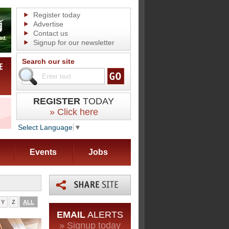
Register today
Advertise
Contact us
Signup for our newsletter
Search our site
REGISTER
TODAY
» Click here
Select Language
▼
Events
Jobs
Y
Z
ALL
EMAIL
ALERTS
» Signup today