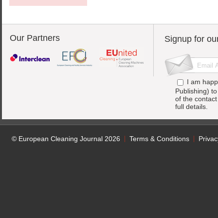
Our Partners
Signup for ou
I am happ
Publishing) t
of the contac
full details.
© European Cleaning Journal 2026
Terms & Conditions
Privac