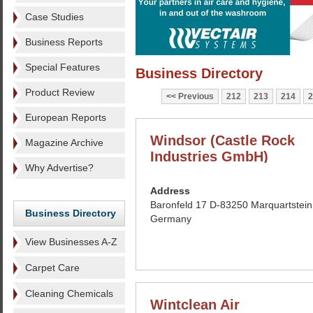
Case Studies
Business Reports
Special Features
Business Directory
Product Review
Previous
212
213
214
2
European Reports
Windsor (Castle Rock
Magazine Archive
Industries GmbH)
Why Advertise?
Address
Baronfeld 17 D-83250 Marquartstein
Business Directory
Germany
View Businesses A-Z
Carpet Care
Cleaning Chemicals
Wintclean Air