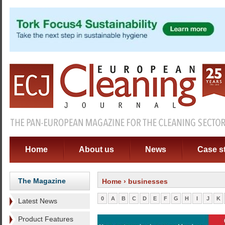
Home
About us
News
Case s
The Magazine
Home
› businesses
0
A
B
C
D
E
F
G
H
I
J
K
Latest News
Product Features