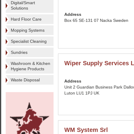
Digital/Smart
Solutions
Address
Hard Floor Care
Box 65 SE-131 07 Nacka Sweden
Mopping Systems
Specialist Cleaning
Sundries
Wiper Supply Services L
Washroom & Kitchen
Hygiene Products
Waste Disposal
Address
Unit 2 Guardian Business Park Dall
Luton LU1 1PJ UK
WM System Srl