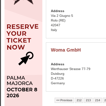
Address
Via 2 Giugno 5
Rolo (RE)
42047
Italy
Woma GmbH
Address
Werthauser Strasse 77-79
Duisburg
D-47226
Germany
Previous
212
213
214
2