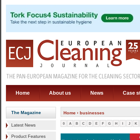
Home
About us
News
Case s
The Magazine
Home
› businesses
0
A
B
C
D
E
F
G
H
I
J
K
Latest News
Product Features