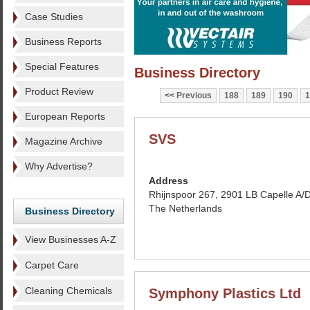
Case Studies
Business Reports
Special Features
Business Directory
Product Review
Previous
188
189
190
1
European Reports
SVS
Magazine Archive
Why Advertise?
Address
Rhijnspoor 267, 2901 LB Capelle A/D 
The Netherlands
Business Directory
View Businesses A-Z
Carpet Care
Cleaning Chemicals
Symphony Plastics Ltd