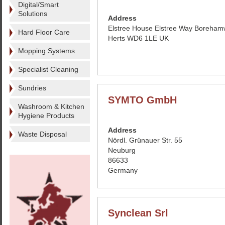
Digital/Smart
Solutions
Address
Elstree House Elstree Way Boreha
Hard Floor Care
Herts WD6 1LE UK
Mopping Systems
Specialist Cleaning
Sundries
SYMTO GmbH
Washroom & Kitchen
Hygiene Products
Address
Waste Disposal
Nördl. Grünauer Str. 55
Neuburg
86633
Germany
Synclean Srl