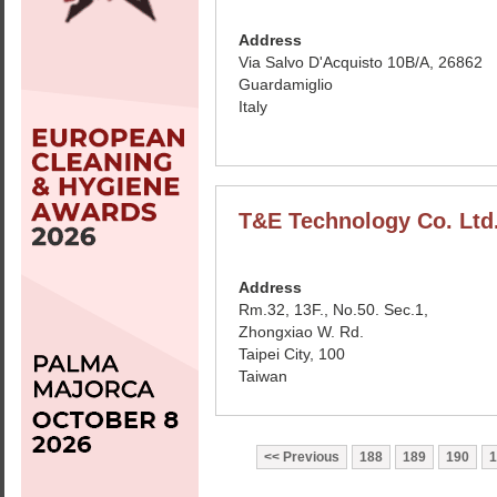
Address
Via Salvo D'Acquisto 10B/A, 26862
Guardamiglio
Italy
T&E Technology Co. Ltd
Address
Rm.32, 13F., No.50. Sec.1,
Zhongxiao W. Rd.
Taipei City, 100
Taiwan
Previous
188
189
190
1