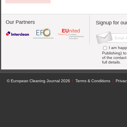
Our Partners
Signup for ou
I am happ
Publishing) t
of the contac
full details.
© European Cleaning Journal 2026
Terms & Conditions
Privac