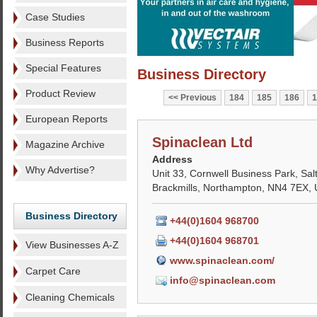
Case Studies
Business Reports
Special Features
Business Directory
Product Review
Previous
184
185
186
1
European Reports
Spinaclean Ltd
Magazine Archive
Address
Why Advertise?
Unit 33, Cornwell Business Park, Sa
Brackmills, Northampton, NN4 7EX,
Business Directory
+44(0)1604 968700
+44(0)1604 968701
View Businesses A-Z
www.spinaclean.com/
Carpet Care
info@spinaclean.com
Cleaning Chemicals