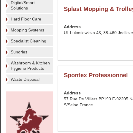
Digital/Smart
Solutions
Splast Mopping & Trolle
Hard Floor Care
Address
Mopping Systems
Ul. Lukasiewicza 43, 38-460 Jedlicz
Specialist Cleaning
Sundries
Washroom & Kitchen
Hygiene Products
Spontex Professionnel
Waste Disposal
Address
57 Rue De Villiers BP190 F-92205 Ne
S/Seine France