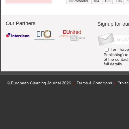
Previous
184
185
186
1
Our Partners
Signup for ou
I am happ
Publishing) t
of the contac
full details.
© European Cleaning Journal 2026
Terms & Conditions
Privac