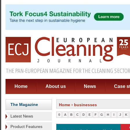
Home
About us
News
Case s
The Magazine
Home
› businesses
0
A
B
C
D
E
F
G
H
I
J
K
Latest News
Product Features