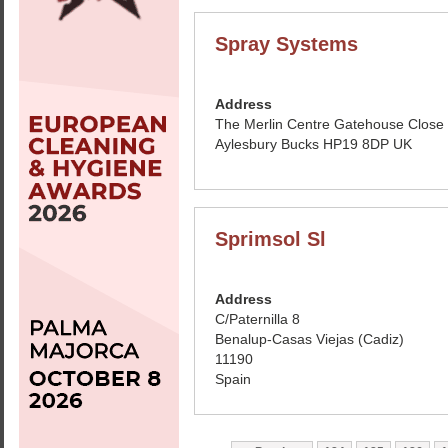
Spray Systems
Address
The Merlin Centre Gatehouse Close
Aylesbury Bucks HP19 8DP UK
Sprimsol Sl
Address
C/Paternilla 8
Benalup-Casas Viejas (Cadiz)
11190
Spain