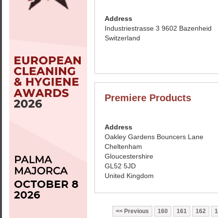
Address
Industriestrasse 3 9602 Bazenheid
Switzerland
Premiere Products
Address
Oakley Gardens Bouncers Lane
Cheltenham
Gloucestershire
GL52 5JD
United Kingdom
Previous
160
161
162
1