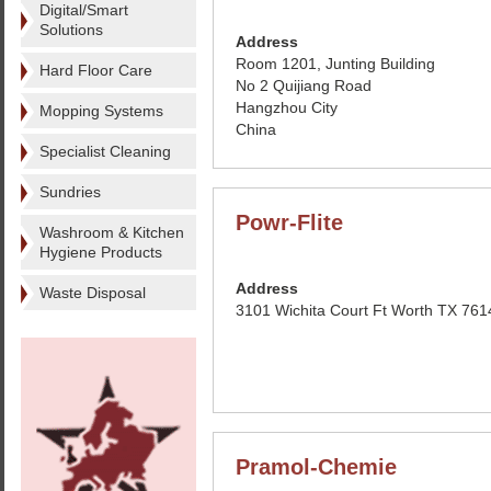
Digital/Smart
Solutions
Address
Room 1201, Junting Building
Hard Floor Care
No 2 Quijiang Road
Hangzhou City
Mopping Systems
China
Specialist Cleaning
Sundries
Powr-Flite
Washroom & Kitchen
Hygiene Products
Address
Waste Disposal
3101 Wichita Court Ft Worth TX 76
Pramol-Chemie