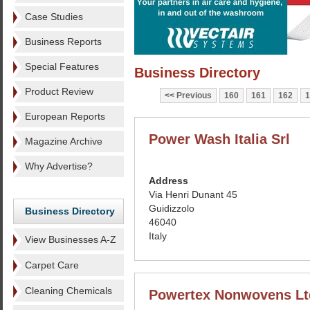
Case Studies
Business Reports
Special Features
Business Directory
Product Review
Previous
160
161
162
1
European Reports
Power Wash Italia Srl
Magazine Archive
Why Advertise?
Address
Via Henri Dunant 45
Guidizzolo
Business Directory
46040
Italy
View Businesses A-Z
Carpet Care
Cleaning Chemicals
Powertex Nonwovens Lt