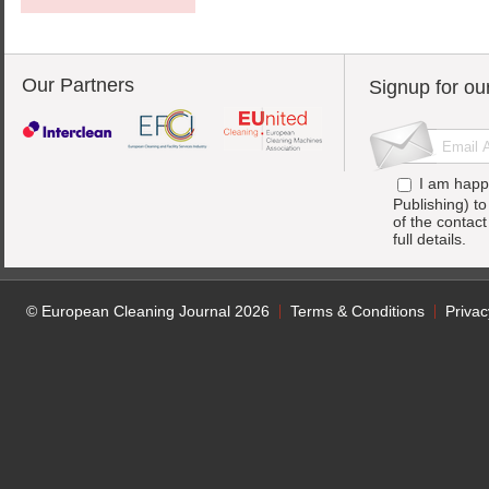
Our Partners
Signup for ou
I am happ
Publishing) t
of the contac
full details.
© European Cleaning Journal 2026
Terms & Conditions
Privac