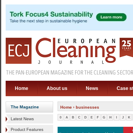
Home
About us
News
Case s
The Magazine
Home
› businesses
0
A
B
C
D
E
F
G
H
I
J
K
Latest News
Product Features