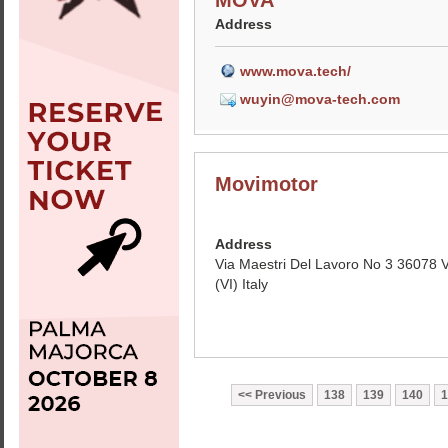
MOVA
Address
www.mova.tech/
wuyin@mova-tech.com
Movimotor
Address
Via Maestri Del Lavoro No 3 36078 
(VI) Italy
Previous
138
139
140
1