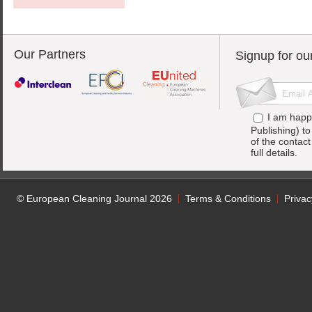
Our Partners
Signup for ou
I am happ
Publishing) t
of the contac
full details.
© European Cleaning Journal 2026
Terms & Conditions
Privac