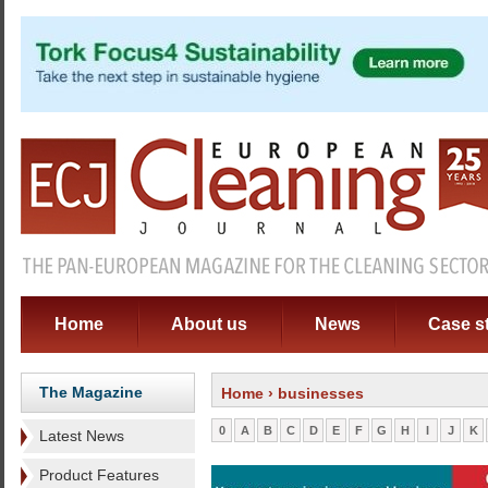
Home
About us
News
Case s
The Magazine
Home
› businesses
0
A
B
C
D
E
F
G
H
I
J
K
Latest News
Product Features