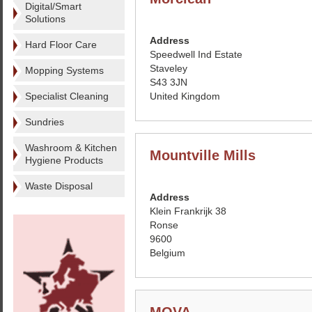
Digital/Smart
Solutions
Address
Hard Floor Care
Speedwell Ind Estate
Staveley
Mopping Systems
S43 3JN
Specialist Cleaning
United Kingdom
Sundries
Washroom & Kitchen
Mountville Mills
Hygiene Products
Waste Disposal
Address
Klein Frankrijk 38
Ronse
9600
Belgium