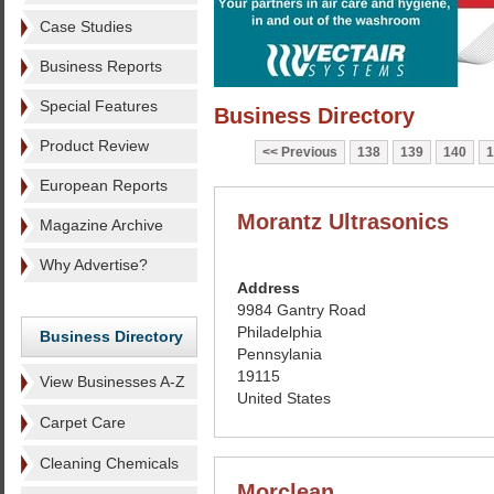
Case Studies
Business Reports
Special Features
Business Directory
Product Review
Previous
138
139
140
1
European Reports
Morantz Ultrasonics
Magazine Archive
Why Advertise?
Address
9984 Gantry Road
Philadelphia
Business Directory
Pennsylania
19115
View Businesses A-Z
United States
Carpet Care
Cleaning Chemicals
Morclean