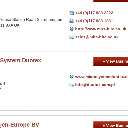
+44 (0)117 983 2222
House Station Road Shirehampton
+44 (0)117 983 1831
BS11 9XA UK
http://www.mhs-hire.co.uk
sales@mhs-hire.co.uk
 System Duotex
www.microsystemduotex.
a 4
info@duotex.com.pl
o
gen-Europe BV