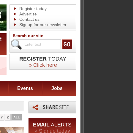
Register today
Advertise
Contact us
Signup for our newsletter
Search our site
REGISTER
TODAY
» Click here
Events
Jobs
Y
Z
ALL
EMAIL
ALERTS
» Signup today