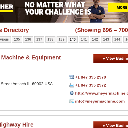
 Directory
(Showing 696 – 700
vious
135
136
137
138
139
140
141
142
143
144
1
 Machine & Equipment
+1 847 395 2970
 Street Antioch IL-60002 USA
+1 847 395 2972
http://www.meyermachine
info@meyermachine.com
ighway Hire