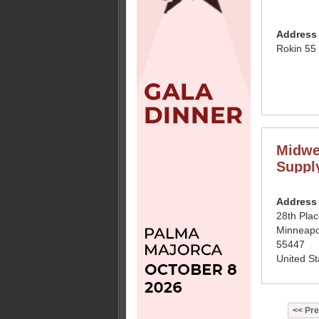
Address
Rokin 55
Midwe
Suppl
Address
28th Pla
Minneapo
55447
United St
Pre