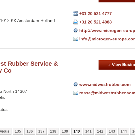
+31 20 521 4777
 1012 KK Amsterdam Holland
+31 20 521 4888
http://www.microgen-euro
info@microgen-europe.co
st Rubber Service &
y Co
www.midwestrubber.com
ce North 14307
rossa@midwestrubber.co
lis
ates
vious
135
136
137
138
139
140
141
142
143
144
1