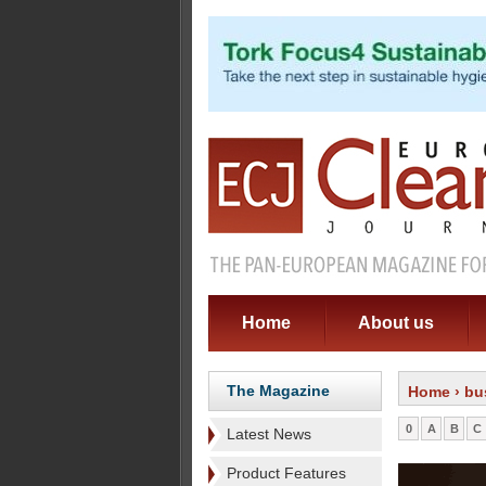
Home
About us
The Magazine
Home
› bu
0
A
B
C
Latest News
Product Features