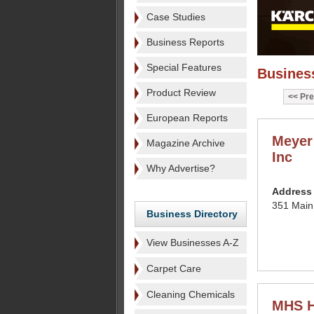
Case Studies
Business Reports
Special Features
Business
Product Review
Pre
European Reports
Meyer
Magazine Archive
Inc
Why Advertise?
Address
351 Main
Business Directory
View Businesses A-Z
Carpet Care
Cleaning Chemicals
MHS H