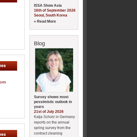
ISSA Show Asia
16th of September 2026
Seoul, South Korea
» Read More
Blog
com
Survey shows most
pessimistic outlook in
years
21st of July 2026
Katja Scholz in Germany
reports on the annual
spring survey from the
contract cleaning