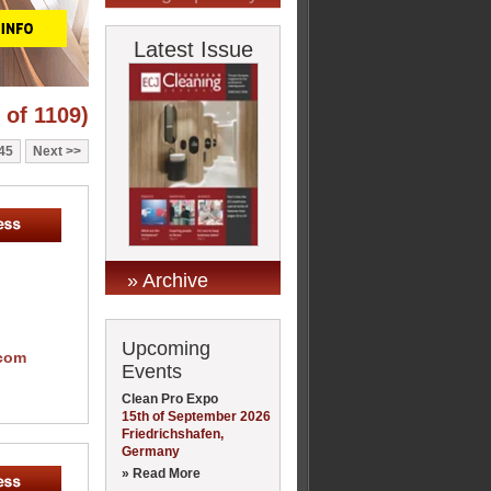
Latest Issue
 of 1109)
45
Next
» Archive
Upcoming
.com
Events
Clean Pro Expo
15th of September 2026
Friedrichshafen,
Germany
» Read More