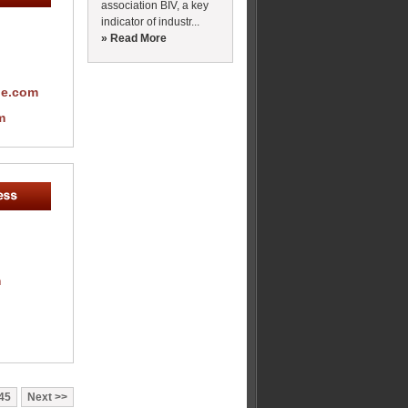
association BIV, a key
indicator of industr...
» Read More
pe.com
m
m
45
Next