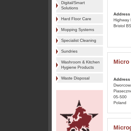
Digital/Smart
Solutions
Address
Hard Floor Care
Highway 
Bristol 
Mopping Systems
Specialist Cleaning
Sundries
Micro
Washroom & Kitchen
Hygiene Products
Waste Disposal
Address
Dworcow
Piaseczn
05-500
Poland
Micro