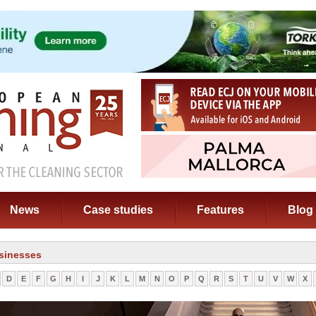
News
Case studies
Features
Blog
sinesses
D
E
F
G
H
I
J
K
L
M
N
O
P
Q
R
S
T
U
V
W
X