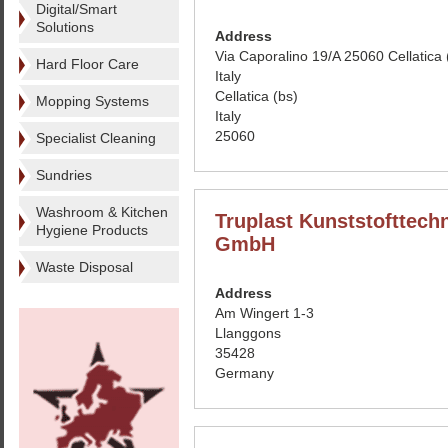
Digital/Smart
Solutions
Address
Via Caporalino 19/A 25060 Cellatica
Hard Floor Care
Italy
Cellatica (bs)
Mopping Systems
Italy
25060
Specialist Cleaning
Sundries
Washroom & Kitchen
Truplast Kunststofttech
Hygiene Products
GmbH
Waste Disposal
Address
Am Wingert 1-3
Llanggons
35428
Germany