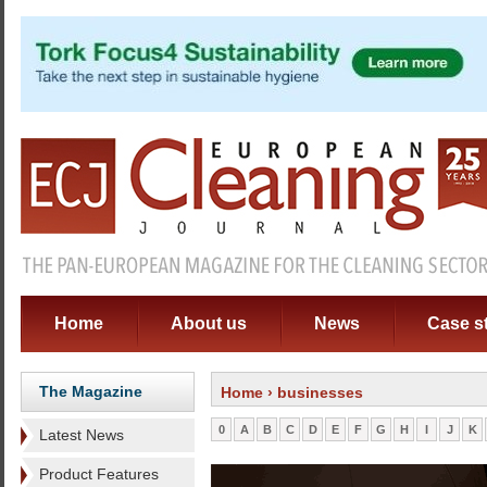
Home
About us
News
Case s
The Magazine
Home
› businesses
0
A
B
C
D
E
F
G
H
I
J
K
Latest News
Product Features