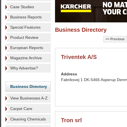
Case Studies
Business Reports
Special Features
Business Directory
Product Review
Previous
European Reports
Triventek A/S
Magazine Archive
Why Advertise?
Address
Fabriksvej 1 DK-5466 Asperup Den
Business Directory
View Businesses A-Z
Carpet Care
Cleaning Chemicals
Tron srl