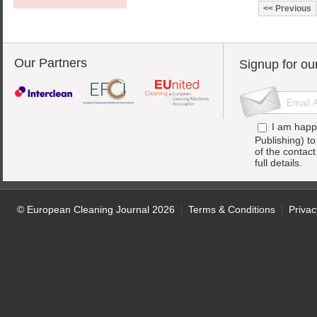
Previous
Our Partners
Signup for ou
I am happ
Publishing) t
of the contac
full details.
© European Cleaning Journal 2026
Terms & Conditions
Privac