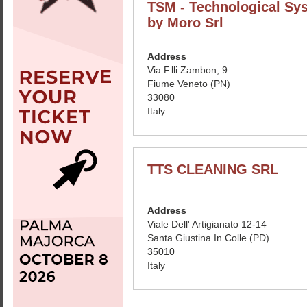
TSM - Technological Sy
by Moro Srl
Address
Via F.lli Zambon, 9
Fiume Veneto (PN)
33080
Italy
TTS CLEANING SRL
Address
Viale Dell' Artigianato 12-14
Santa Giustina In Colle (PD)
35010
Italy