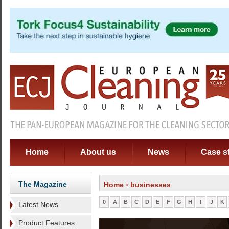
Home
About us
News
Case s
The Magazine
Home
› businesses
0
A
B
C
D
E
F
G
H
I
J
K
Latest News
Product Features