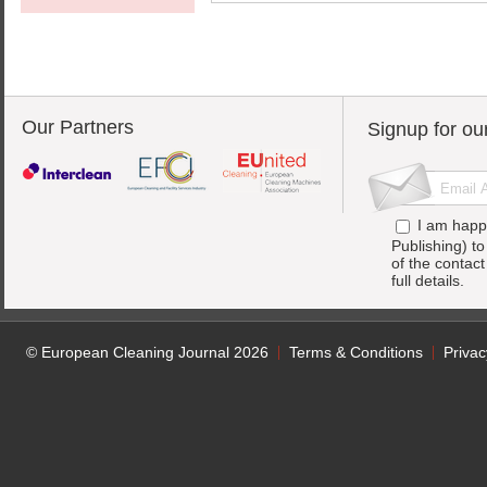
Our Partners
Signup for ou
I am happ
Publishing) t
of the contac
full details.
© European Cleaning Journal 2026
Terms & Conditions
Privac