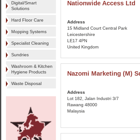
Nationwide Access Ltd
Digital/Smart
Solutions
Hard Floor Care
Address
15 Midland Court Central Park
Mopping Systems
Leicestershire
LE17 4PN
Specialist Cleaning
United Kingdom
Sundries
Washroom & Kitchen
Hygiene Products
Nazomi Marketing (M) S
Waste Disposal
Address
Lot 182, Jalan Industri 3/7
Rawang 48000
Malaysia