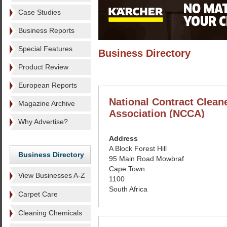
Case Studies
Business Reports
Special Features
Business Directory
Product Review
European Reports
National Contract Clean
Magazine Archive
Association (NCCA)
Why Advertise?
Address
A Block Forest Hill
Business Directory
95 Main Road Mowbraf
Cape Town
View Businesses A-Z
1100
South Africa
Carpet Care
Cleaning Chemicals