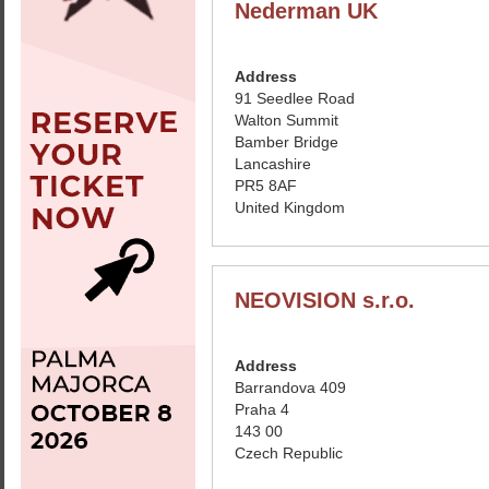
Nederman UK
Address
91 Seedlee Road
Walton Summit
Bamber Bridge
Lancashire
PR5 8AF
United Kingdom
NEOVISION s.r.o.
Address
Barrandova 409
Praha 4
143 00
Czech Republic