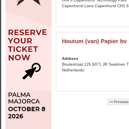
Unit 6 Capenhurst Technology Park
Capenhurst Lane Capenhurst CH1 
Houtum (van) Papier bv
Address
Boutestraat 125 6071 JR Swalmen 
Netherlands
Previous