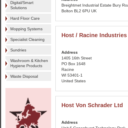
Digital/Smart
Breightmet Industrial Estate Bury R
Solutions
Bolton BL2 6PU UK
Hard Floor Care
Mopping Systems
Host / Racine Industries
Specialist Cleaning
Sundries
Address
1405 16th Street
Washroom & Kitchen
PO Box 1648
Hygiene Products
Racine
WI 53401-1
Waste Disposal
United States
Host Von Schrader Ltd
Address