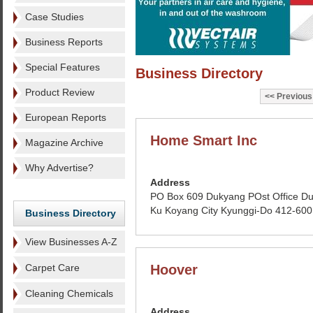
Case Studies
Business Reports
Special Features
Business Directory
Product Review
Previous
European Reports
Home Smart Inc
Magazine Archive
Why Advertise?
Address
PO Box 609 Dukyang POst Office D
Ku Koyang City Kyunggi-Do 412-600
Business Directory
View Businesses A-Z
Carpet Care
Hoover
Cleaning Chemicals
Address