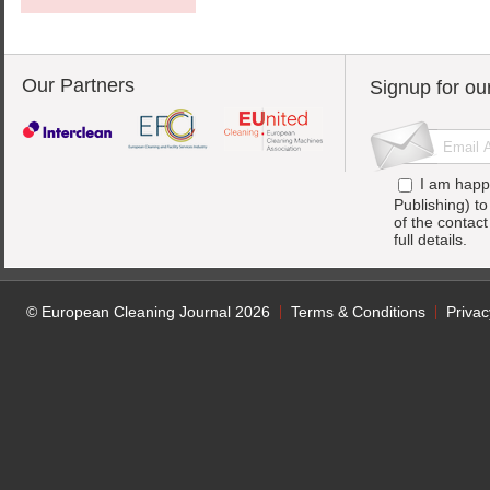
Our Partners
Signup for ou
I am happ
Publishing) t
of the contac
full details.
© European Cleaning Journal 2026
Terms & Conditions
Privac