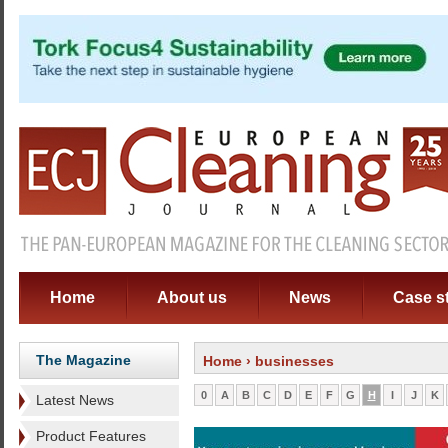
Home
About us
News
Case s
The Magazine
Home
› businesses
0
A
B
C
D
E
F
G
H
I
J
K
Latest News
Product Features