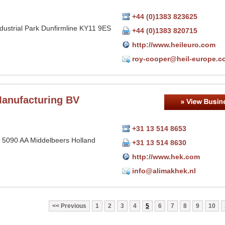
+44 (0)1383 823625
ndustrial Park Dunfirmline KY11 9ES
+44 (0)1383 820715
http://www.heileuro.com
roy-cooper@heil-europe.c
anufacturing BV
+31 13 514 8653
 5090 AA Middelbeers Holland
+31 13 514 8630
http://www.hek.com
info@alimakhek.nl
Previous
1
2
3
4
5
6
7
8
9
10