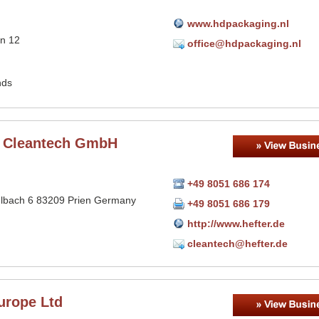
www.hdpackaging.nl
n 12
office@hdpackaging.nl
n
nds
r Cleantech GmbH
+49 8051 686 174
bach 6 83209 Prien Germany
+49 8051 686 179
http://www.hefter.de
cleantech@hefter.de
urope Ltd