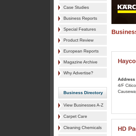
Case Studies
Business Reports
Special Features
Business
Product Review
European Reports
Hayco
Magazine Archive
Why Advertise?
Address
4/F Citic
Causewa
Business Directory
View Businesses A-Z
Carpet Care
Cleaning Chemicals
HD Pa