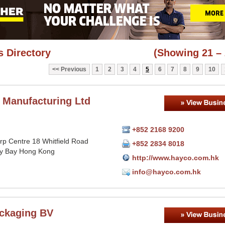
 Directory
(Showing 21 – 
Previous
1
2
3
4
5
6
7
8
9
10
 Manufacturing Ltd
+852 2168 9200
orp Centre 18 Whitfield Road
+852 2834 8018
y Bay Hong Kong
http://www.hayco.com.hk
info@hayco.com.hk
ckaging BV