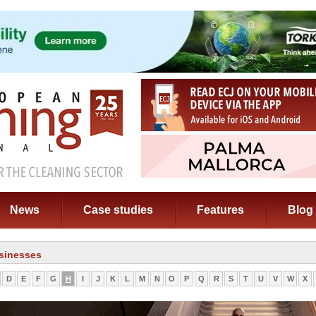
News
Case studies
Features
Blog
sinesses
D
E
F
G
H
I
J
K
L
M
N
O
P
Q
R
S
T
U
V
W
X