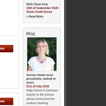
ISSA Show Asia
16th of September 2026
Seoul, South Korea
» Read More
Blog
Survey shows most
pessimistic outlook in
years
21st of July 2026
Katja Scholz in Germany
reports on the annual
spring survey from the
contract cleaning