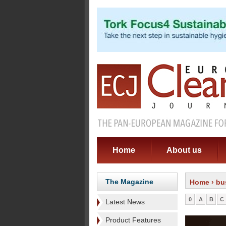
Home
About us
The Magazine
Home
› bu
0
A
B
C
Latest News
Product Features