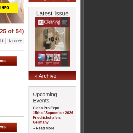
Latest Issue
25 of 54)
11
Next
» Archive
Upcoming
Events
Clean Pro Expo
15th of September 2026
Friedrichshafen,
Germany
» Read More