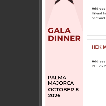
Address
Hillend I
Scotland
HEK M
Address
PO Box 2