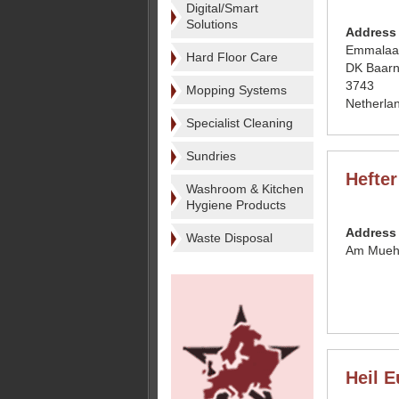
Digital/Smart
Solutions
Address
Emmalaa
Hard Floor Care
DK Baar
3743
Mopping Systems
Netherla
Specialist Cleaning
Sundries
Hefte
Washroom & Kitchen
Hygiene Products
Address
Waste Disposal
Am Muehl
Heil E