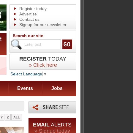
Register today
Advertise
Contact us
Signup for our newsletter
Search our site
REGISTER
TODAY
» Click here
Select Language
▼
Events
Jobs
Y
Z
ALL
EMAIL
ALERTS
» Signup today