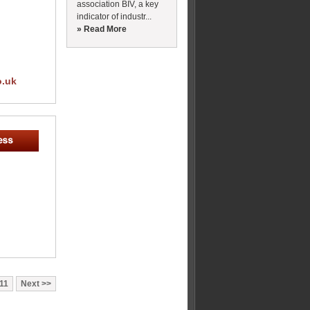
association BIV, a key
indicator of industr...
» Read More
o.uk
11
Next