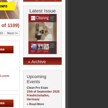
Latest Issue
 of 1109)
63
Next
» Archive
ri.com
Upcoming
Events
Clean Pro Expo
15th of September 2026
Friedrichshafen,
Germany
» Read More