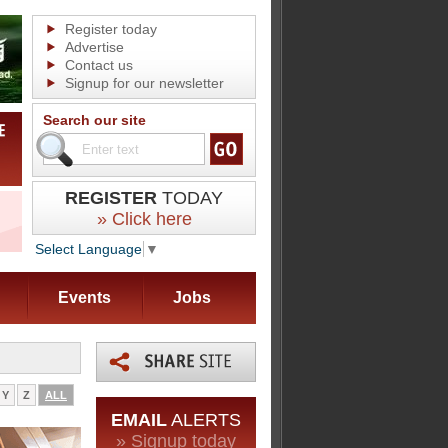
Register today
Advertise
Contact us
Signup for our newsletter
Search our site
REGISTER
TODAY
» Click here
Select Language
▼
Events
Jobs
Y
Z
ALL
EMAIL
ALERTS
» Signup today