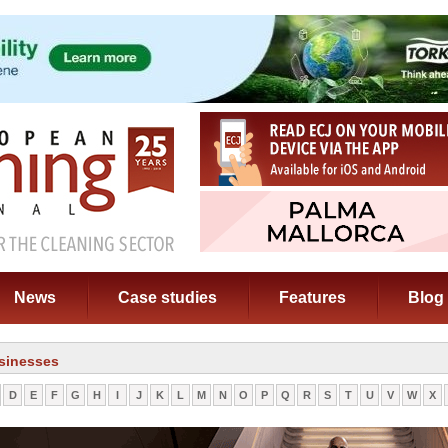
News
Case studies
Features
Blog
sinesses
D
E
F
G
H
I
J
K
L
M
N
O
P
Q
R
S
T
U
V
W
X