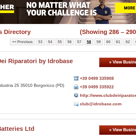
 Directory
(Showing 286 – 290
Previous
53
54
55
56
57
58
59
60
61
62
ei Riparatori by Idrobase
+39 0499 335908
ndustria 25 35010 Borgoricco (PD)
+39 0499 335922
http://www.clubdeiriparato
club@idrobase.com
atteries Ltd