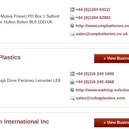
+44 (0)1204 64111
 Motive Power) PO Box 1 Salford
+44 (0)1204 62981
r Hulton Bolton BL5 1DD UK
http://www.cmpbatteries.c
sales@cmpbatteries.co.uk
Plastics
+44 (0)116 240 1000
ugh Drive Fleckney Leicester LE8
+44 (0)116 240 4068
http://www.matting-soluti
sales@cobaplastics.com
 International Inc