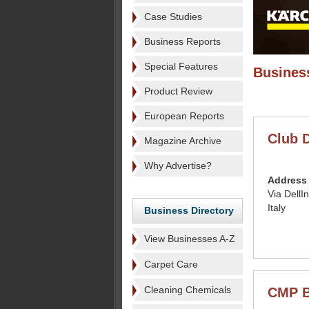
Case Studies
Business Reports
Special Features
Business
Product Review
European Reports
Club D
Magazine Archive
Why Advertise?
Address
Via DellI
Italy
Business Directory
View Businesses A-Z
Carpet Care
Cleaning Chemicals
CMP B