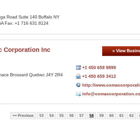
ga Road Suite 140 Buffalo NY
A Fax: +1 716 631 8124
 Corporation Inc
+1 450 659 9899
nace Brossard Quebec J4Y 2R4
+1 450 659 3412
http://www.comaccorporat
info@comaccorporation.c
Previous
53
54
55
56
57
58
59
60
61
62