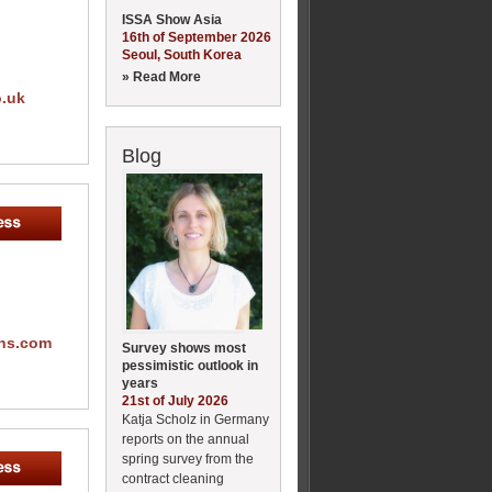
ISSA Show Asia
16th of September 2026
Seoul, South Korea
» Read More
o.uk
Blog
ons.com
Survey shows most
pessimistic outlook in
years
21st of July 2026
Katja Scholz in Germany
reports on the annual
spring survey from the
contract cleaning