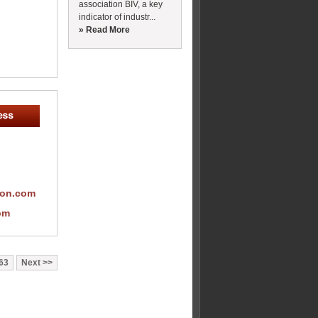
association BIV, a key
indicator of industr...
» Read More
ion.com
om
63
Next