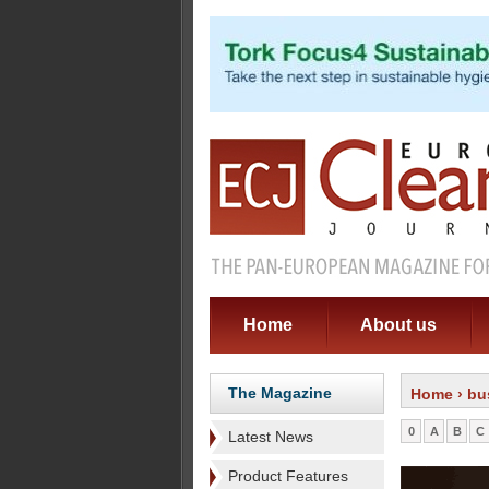
Home
About us
The Magazine
Home
› bu
0
A
B
C
Latest News
Product Features