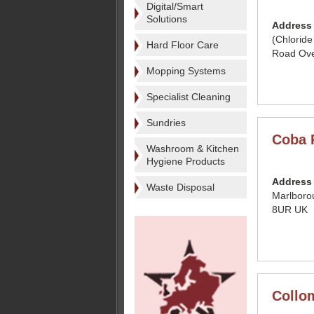
Digital/Smart
Solutions
Address
(Chloride
Hard Floor Care
Road Ove
Mopping Systems
Specialist Cleaning
Sundries
Coba 
Washroom & Kitchen
Hygiene Products
Address
Waste Disposal
Marlboro
8UR UK
Collom