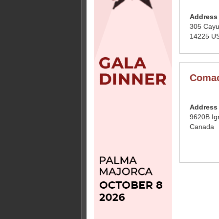
Address
305 Cayu
14225 US
Comac
Address
9620B Ig
Canada