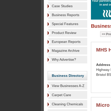
Case Studies
Business Reports
Special Features
Business
Product Review
Pre
European Reports
MHS H
Magazine Archive
Why Advertise?
Address
Highway 
Bristol 
Business Directory
View Businesses A-Z
Carpet Care
Cleaning Chemicals
Micro