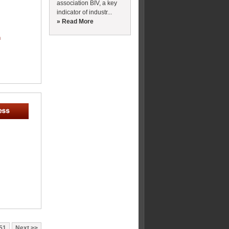
association BIV, a key
indicator of industr...
» Read More
m
51
Next