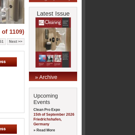
Latest Issue
 of 1109)
51
Next
» Archive
Upcoming
Events
Clean Pro Expo
15th of September 2026
Friedrichshafen,
Germany
» Read More