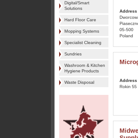
Digital/Smart
Solutions
Address
Dworcow
Hard Floor Care
Piaseczn
05-500
Mopping Systems
Poland
Specialist Cleaning
Sundries
Micro
Washroom & Kitchen
Hygiene Products
Address
Waste Disposal
Rokin 55
Midwe
Suppl