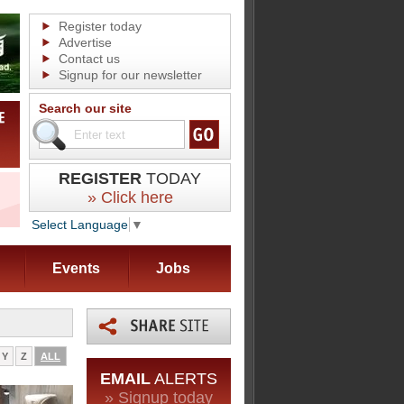
Register today
Advertise
Contact us
Signup for our newsletter
Search our site
REGISTER
TODAY
» Click here
Select Language
▼
Events
Jobs
Y
Z
ALL
EMAIL
ALERTS
» Signup today