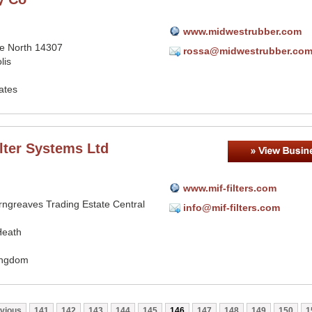
www.midwestrubber.com
ce North 14307
rossa@midwestrubber.co
lis
ates
lter Systems Ltd
www.mif-filters.com
rngreaves Trading Estate Central
info@mif-filters.com
Heath
ingdom
vious
141
142
143
144
145
146
147
148
149
150
1