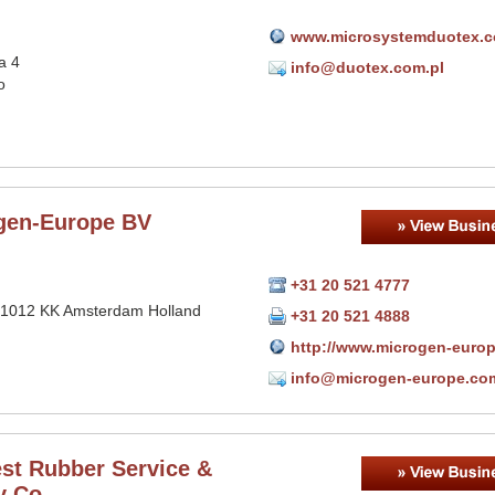
www.microsystemduotex.
a 4
info@duotex.com.pl
o
gen-Europe BV
+31 20 521 4777
 1012 KK Amsterdam Holland
+31 20 521 4888
http://www.microgen-euro
info@microgen-europe.co
st Rubber Service &
y Co