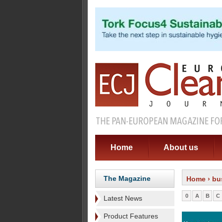
Home
About us
The Magazine
Home
› bu
0
A
B
C
Latest News
Product Features