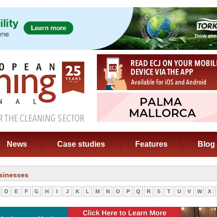
News
Case studies
Features
Blog
sinesses
D
E
F
G
H
I
J
K
L
M
N
O
P
Q
R
S
T
U
V
W
X