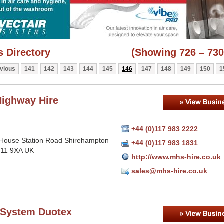
 Directory
(Showing 726 – 730
vious
141
142
143
144
145
146
147
148
149
150
1
ighway Hire
+44 (0)117 983 2222
House Station Road Shirehampton
+44 (0)117 983 1831
BS11 9XA UK
http://www.mhs-hire.co.uk
sales@mhs-hire.co.uk
 System Duotex