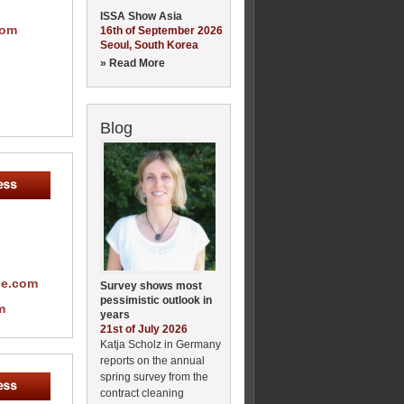
ISSA Show Asia
com
16th of September 2026
Seoul, South Korea
» Read More
Blog
pe.com
Survey shows most
pessimistic outlook in
m
years
21st of July 2026
Katja Scholz in Germany
reports on the annual
spring survey from the
contract cleaning