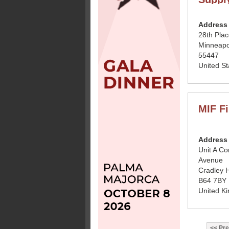
Address
28th Pla
Minneapo
55447
United St
MIF Fi
Address
Unit A Co
Avenue
Cradley 
B64 7BY
United K
Pre