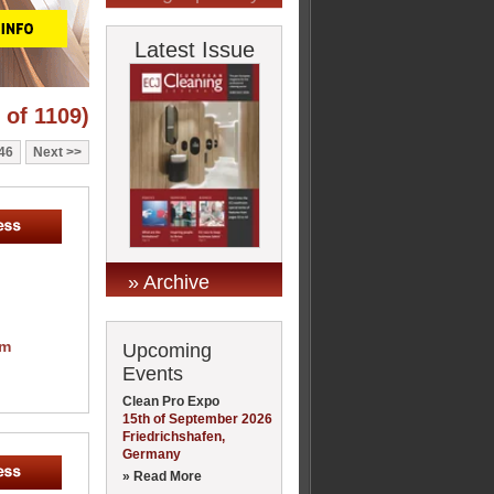
Latest Issue
 of 1109)
46
Next
» Archive
om
Upcoming
Events
Clean Pro Expo
15th of September 2026
Friedrichshafen,
Germany
» Read More