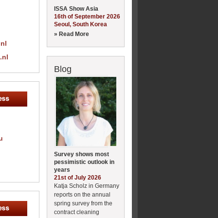
ISSA Show Asia
16th of September 2026
Seoul, South Korea
» Read More
nl
.nl
Blog
u
Survey shows most
pessimistic outlook in
years
21st of July 2026
Katja Scholz in Germany
reports on the annual
spring survey from the
contract cleaning