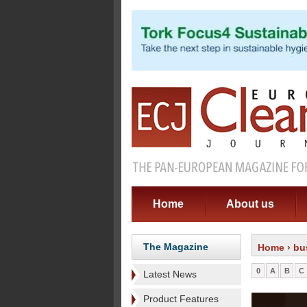
Home
About us
The Magazine
Home
› bu
0
A
B
C
Latest News
Product Features