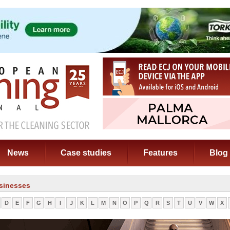
News
Case studies
Features
Blog
sinesses
D
E
F
G
H
I
J
K
L
M
N
O
P
Q
R
S
T
U
V
W
X