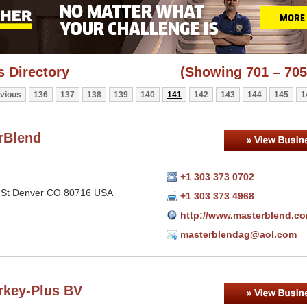
 Directory
(Showing 701 – 705
vious
136
137
138
139
140
141
142
143
144
145
1
rBlend
+1 303 373 0702
 St Denver CO 80716 USA
+1 303 373 4968
http://www.masterblend.c
masterblendag@aol.com
rkey-Plus BV