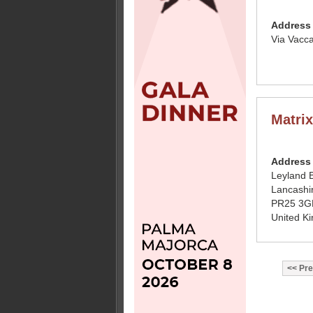
Address
Via Vacc
Matri
Address
Leyland 
Lancashi
PR25 3G
United K
Pre