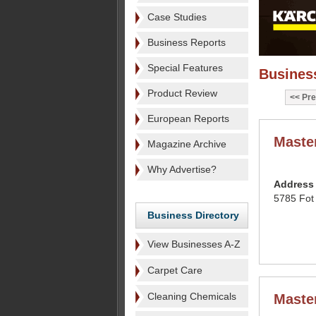
Case Studies
Business Reports
Special Features
Business
Product Review
Pre
European Reports
Maste
Magazine Archive
Why Advertise?
Address
5785 Fot
Business Directory
View Businesses A-Z
Carpet Care
Cleaning Chemicals
Maste