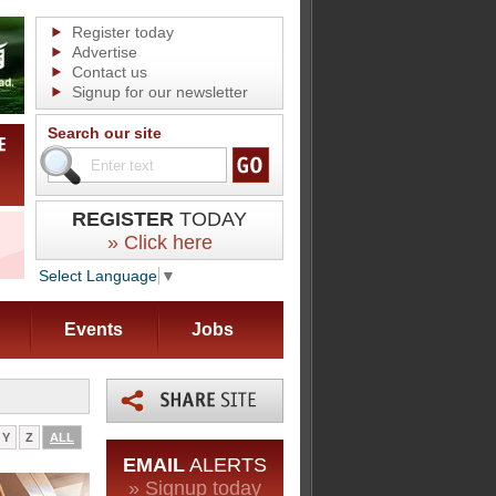
Register today
Advertise
Contact us
Signup for our newsletter
Search our site
REGISTER
TODAY
» Click here
Select Language
▼
Events
Jobs
Y
Z
ALL
EMAIL
ALERTS
» Signup today