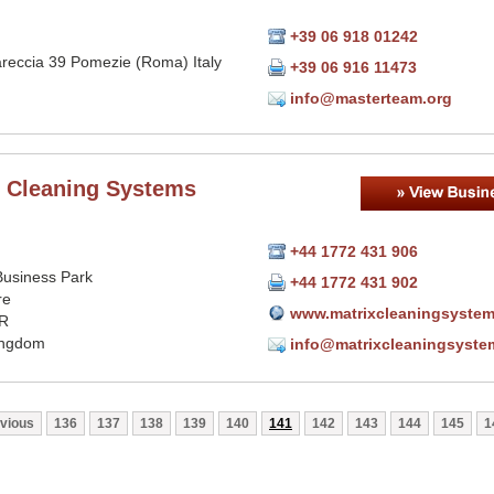
+39 06 918 01242
areccia 39 Pomezie (Roma) Italy
+39 06 916 11473
info@masterteam.org
x Cleaning Systems
+44 1772 431 906
Business Park
+44 1772 431 902
re
www.matrixcleaningsystem
R
ingdom
info@matrixcleaningsyste
vious
136
137
138
139
140
141
142
143
144
145
1