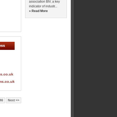
association BIV, a key
indicator of industr...
» Read More
s.co.uk
ms.co.uk
46
Next