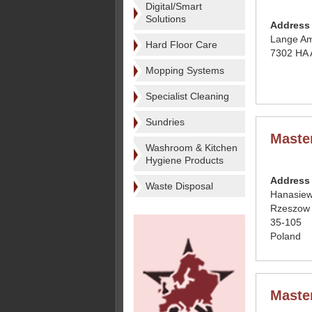
Digital/Smart
Solutions
Address
Lange Am
Hard Floor Care
7302 HA 
Mopping Systems
Specialist Cleaning
Sundries
Maste
Washroom & Kitchen
Hygiene Products
Address
Waste Disposal
Hanasiew
Rzeszow
35-105
Poland
Maste