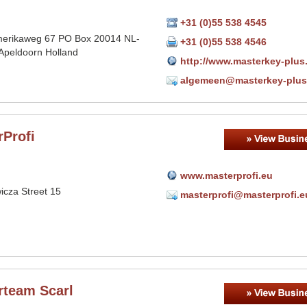
+31 (0)55 538 4545
erikaweg 67 PO Box 20014 NL-
+31 (0)55 538 4546
Apeldoorn Holland
http://www.masterkey-plus.
algemeen@masterkey-plus
rProfi
www.masterprofi.eu
icza Street 15
masterprofi@masterprofi.e
rteam Scarl