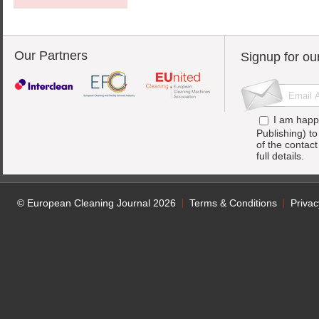
Our Partners
Signup for ou
I am happ
Publishing) t
of the contac
full details.
© European Cleaning Journal 2026
Terms & Conditions
Privac