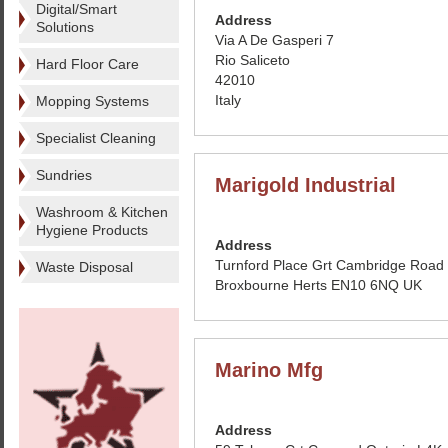
Digital/Smart
Address
Solutions
Via A De Gasperi 7
Rio Saliceto
Hard Floor Care
42010
Italy
Mopping Systems
Specialist Cleaning
Sundries
Marigold Industrial
Washroom & Kitchen
Hygiene Products
Address
Turnford Place Grt Cambridge Road
Waste Disposal
Broxbourne Herts EN10 6NQ UK
Marino Mfg
Address