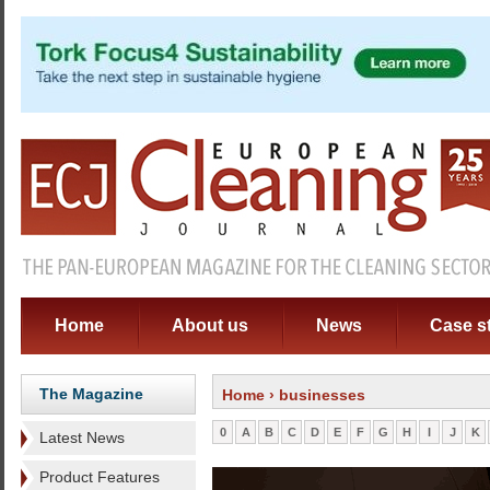
Home
About us
News
Case s
The Magazine
Home
› businesses
0
A
B
C
D
E
F
G
H
I
J
K
Latest News
Product Features