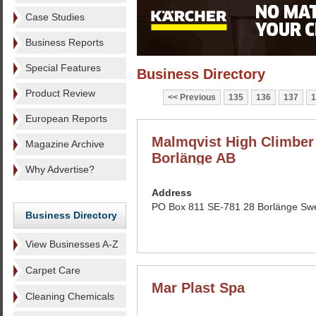
Case Studies
Business Reports
Special Features
Business Directory
Product Review
Previous
135
136
137
1
European Reports
Malmqvist High Climber 
Magazine Archive
Borlänge AB
Why Advertise?
Address
PO Box 811 SE-781 28 Borlänge Sw
Business Directory
View Businesses A-Z
Carpet Care
Mar Plast Spa
Cleaning Chemicals