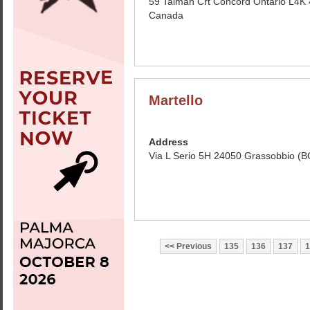
59 Talman Crt Concord Ontario L4K
Canada
Martello
Address
Via L Serio 5H 24050 Grassobbio (BG
Previous
135
136
137
1