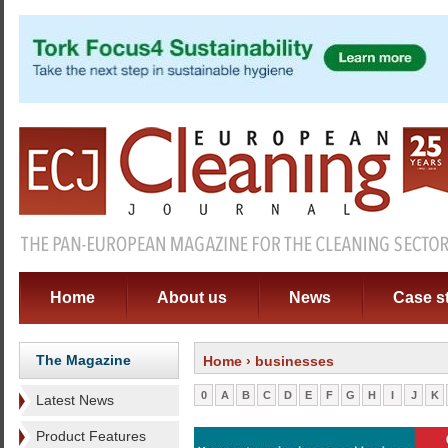
Home
About us
News
Case s
The Magazine
Home
› businesses
0
A
B
C
D
E
F
G
H
I
J
K
Latest News
Product Features