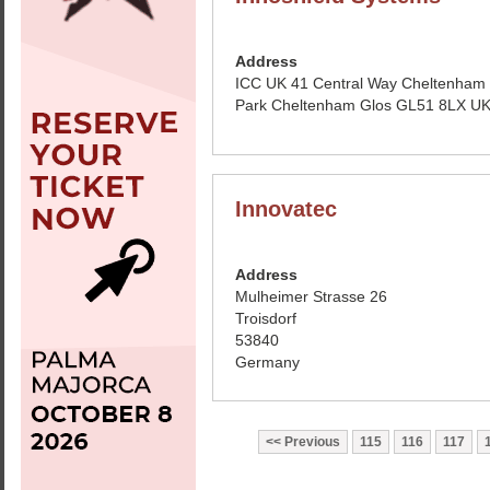
Address
ICC UK 41 Central Way Cheltenham
Park Cheltenham Glos GL51 8LX U
Innovatec
Address
Mulheimer Strasse 26
Troisdorf
53840
Germany
Previous
115
116
117