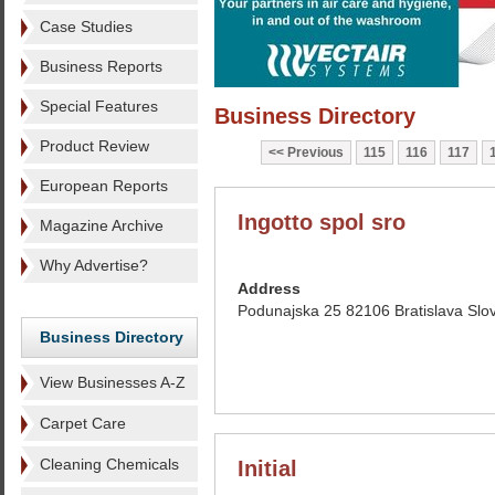
Case Studies
Business Reports
Special Features
Business Directory
Product Review
Previous
115
116
117
European Reports
Ingotto spol sro
Magazine Archive
Why Advertise?
Address
Podunajska 25 82106 Bratislava Slo
Business Directory
View Businesses A-Z
Carpet Care
Cleaning Chemicals
Initial