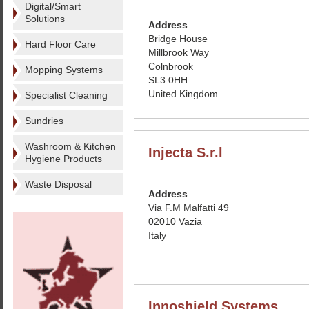
Digital/Smart
Solutions
Address
Bridge House
Hard Floor Care
Millbrook Way
Colnbrook
Mopping Systems
SL3 0HH
United Kingdom
Specialist Cleaning
Sundries
Washroom & Kitchen
Injecta S.r.l
Hygiene Products
Waste Disposal
Address
Via F.M Malfatti 49
02010 Vazia
Italy
Innoshield Systems