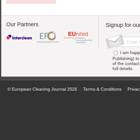
Our Partners
Signup for ou
I am happ
Publishing) t
of the contac
full details.
© European Cleaning Journal 2026
Terms & Conditions
Privac